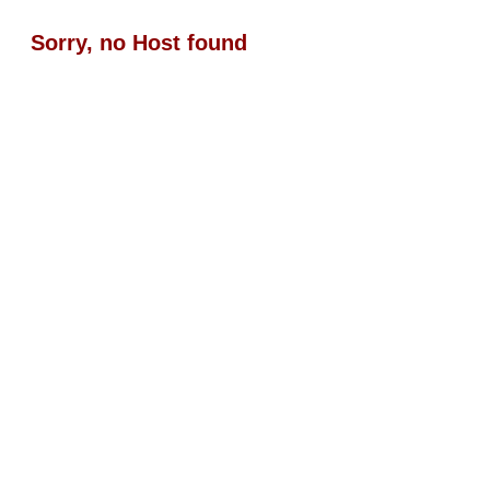
Sorry, no Host found